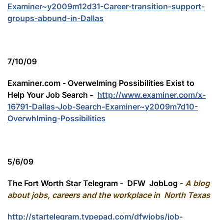
Examiner~y2009m12d31-Career-transition-support-
groups-abound-in-Dallas
7/10/09
Examiner.com - Overwelming Possibilities Exist to
Help Your Job Search -
http://www.examiner.com/x-
16791-Dallas-Job-Search-Examiner~y2009m7d10-
Overwhlming-Possibilities
5/6/09
The Fort Worth Star Telegram - DFW JobLog -
A blog
about jobs, careers and the workplace in North Texas
http://startelegram.typepad.com/dfwjobs/job-