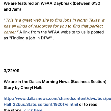
We are featured on WFAA Daybreak (between 6:30
and 7am)
"
This is a great web site to find jobs in North Texas. It
has all kinds of resources for you to find that perfect
career."
A link from the WFAA website to us is posted
as "Finding a job in DFW" .
3/22/09
We are in the Dallas Morning News (Business Section)
Story by Cheryl Hall:
http://www.dallasnews.com/sharedcontent/dws/bus/per
Hall_22bus.State.Edition1.1920f7e.html
or to read
the story...
click here