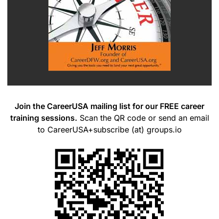
Join the CareerUSA mailing list for our FREE career
training sessions.
Scan the QR code or send an email
to CareerUSA+subscribe (at) groups.io