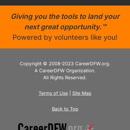
Giving you the tools to land your
next great opportunity.™
Powered by volunteers like you!
Copyright © 2008-2023 CareerDFW.org.
A CareerDFW Organization.
All Rights Reserved.
Terms of Use
|
Site Map
Back to Top