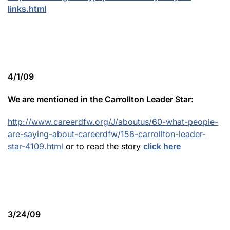
links.html
4/1/09
We are mentioned in the Carrollton Leader Star:
http://www.careerdfw.org/J/aboutus/60-what-people-
are-saying-about-careerdfw/156-carrollton-leader-
star-4109.html
or to read the story
click here
3/24/09