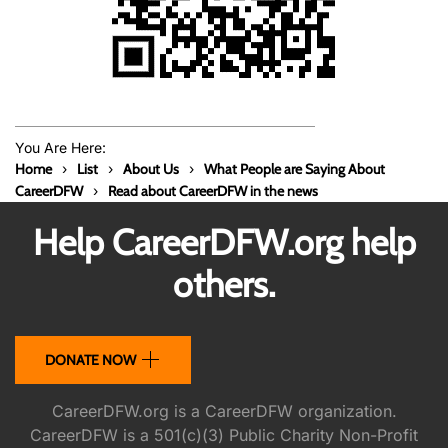
You Are Here:
Home
List
About Us
What People are Saying About
CareerDFW
Read about CareerDFW in the news
Help CareerDFW.org help
others.
DONATE NOW
CareerDFW.org is a CareerDFW organization.
CareerDFW is a 501(c)(3) Public Charity Non-Profit