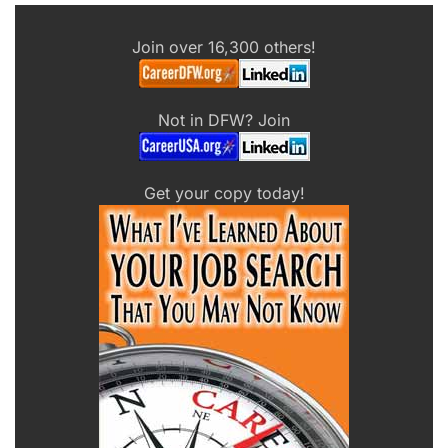
Join over 16,300 others!
Not in DFW? Join
Get your copy today!