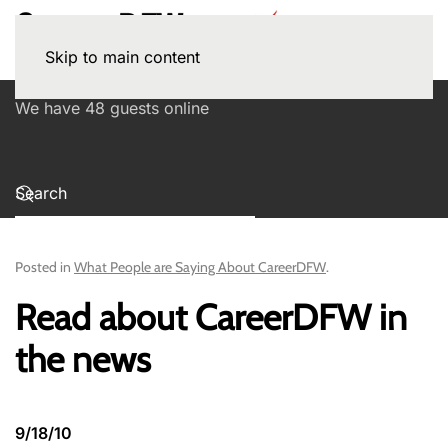
Skip to main content
We have 48 guests online
Posted in
What People are Saying About CareerDFW
.
Read about CareerDFW in
the news
9/18/10