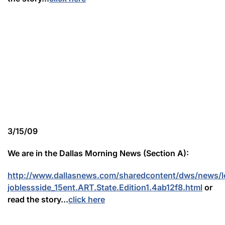
3/15/09
We are in the Dallas Morning News (Section A):
http://www.dallasnews.com/sharedcontent/dws/news/l
joblessside_15ent.ART.State.Edition1.4ab12f8.html
or
read the story...
click here