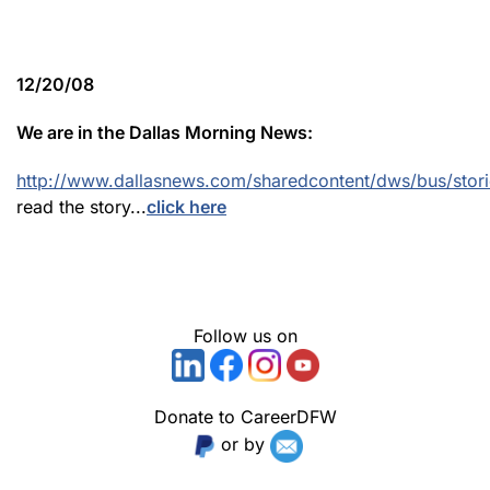
12/20/08
We are in the Dallas Morning News:
http://www.dallasnews.com/sharedcontent/dws/bus/stor
read the story...
click here
Follow us on
Donate to CareerDFW
or by