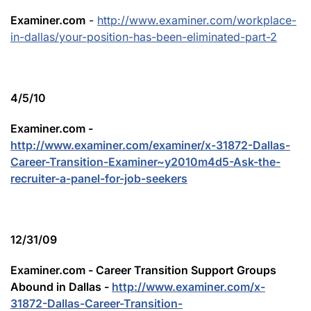
Examiner.com
-
http://www.examiner.com/workplace-
in-dallas/your-position-has-been-eliminated-part-2
4/5/10
Examiner.com -
http://www.examiner.com/examiner/x-31872-Dallas-
Career-Transition-Examiner~y2010m4d5-Ask-the-
recruiter-a-panel-for-job-seekers
12/31/09
Examiner.com - Career Transition Support Groups
Abound in Dallas -
http://www.examiner.com/x-
31872-Dallas-Career-Transition-