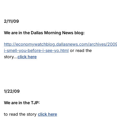
2/11/09
We are in the Dallas Morning News blog:
http://economywatchblog.dallasnews.com/archives/2009
i-smell-you-before-i-see-yo.html
or read the
story...
click here
1/22/09
We are in the TJP:
to read the story
click here