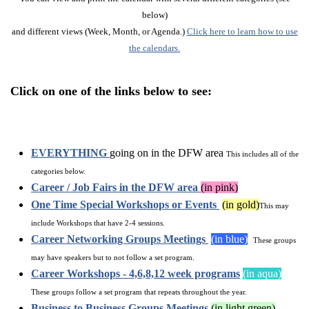
below)
and different views (Week, Month, or Agenda.)
Click here to learn how to use
the calendars.
Click on one of the links below to see:
EVERYTHING
going on in the DFW area
This includes all of the
categories below.
Career / Job Fairs in the DFW area
(in pink)
One Time Special Workshops or Events
(in gold)
This may
include Workshops that have 2-4 sessions.
Career Networking Groups Meetings
(in blue)
These groups
may have speakers but to not follow a set program.
Career Workshops - 4,6,8,12 week programs
(in aqua)
These groups follow a set program that repeats throughout the year.
Business to Business Groups Meetings
(in light green)