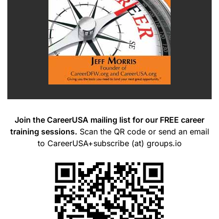
Join the CareerUSA mailing list for our FREE career
training sessions.
Scan the QR code or send an email
to CareerUSA+subscribe (at) groups.io