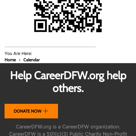
You Are Here:
Home
Calendar
Help CareerDFW.org help
others.
DONATE NOW
CareerDFW.org is a CareerDFW organization.
CareerDFW is a 501(c)(3) Public Charity Non-Profit