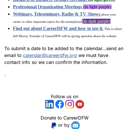
Professional Organization Meetings
(in light purple)
Webinars, Teleseminars, Radio·& TV Shows
about your
(in dark purple)
career or other important topics for the unemployed
Find out about CareerDFW and how to use it.
This is where
Jeff Morris, Founder of CareerDFW will be giving speeches about the website.
To submit a date to be added to the calendar…send an
email to
calendar@careerdfw.org
we must have
contact info so we can confirm the information.
·
Follow us on
Donate to CareerDFW
or by