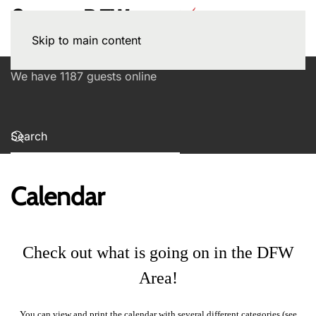
Skip to main content
We have 1187 guests online
Calendar
Check out what is going on in the DFW
Area!
You can view and print the calendar with several different categories (see