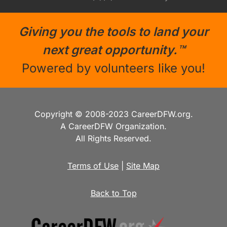
Giving you the tools to land your
next great opportunity.™
Powered by volunteers like you!
Copyright © 2008-2023 CareerDFW.org.
A CareerDFW Organization.
All Rights Reserved.
Terms of Use
|
Site Map
Back to Top