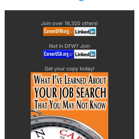
Join over 16,300 others!
Not in DFW? Join
Get your copy today!